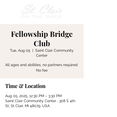
Fellowship Bridge
Club
Tue, Aug 05
  |  
Saint Clair Community
Center
All ages and abilities, no partners required.
No fee
Time & Location
Aug 05, 2025, 12:30 PM – 3:30 PM
Saint Clair Community Center , 308 S 4th
St, St Clair, MI 48079, USA