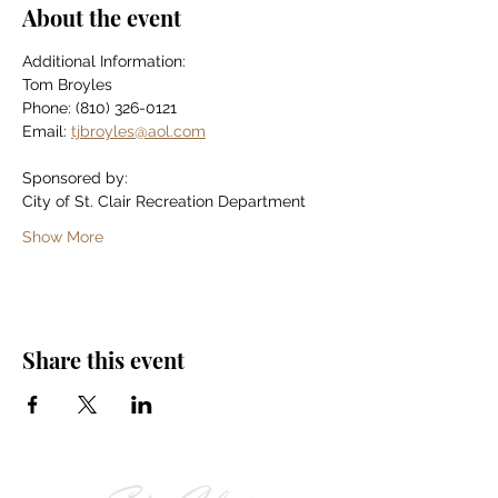
About the event
Additional Information:
Tom Broyles
Phone: (810) 326-0121
Email: 
tjbroyles@aol.com
Sponsored by:
City of St. Clair Recreation Department
Show More
Share this event