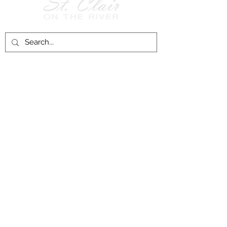
Follow Us on
Facebook!
History of St. Clair
City of St. Clair
Chamber of Commerce
Groups and Associations
St. Clair Recreation Department
Privacy & Accessibility