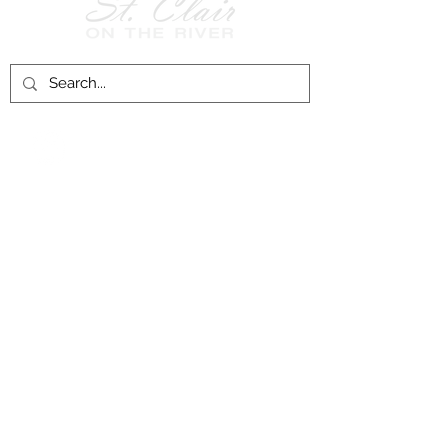
Follow Us on
Facebook!
History of St. Clair
City of St. Clair
Chamber of Commerce
Groups and Associations
St. Clair Recreation Department
Privacy & Accessibility