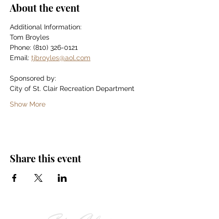
About the event
Additional Information:
Tom Broyles
Phone: (810) 326-0121
Email: 
tjbroyles@aol.com
Sponsored by:
City of St. Clair Recreation Department
Show More
Share this event