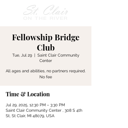
Fellowship Bridge
Club
Tue, Jul 29
  |  
Saint Clair Community
Center
All ages and abilities, no partners required.
No fee
Time & Location
Jul 29, 2025, 12:30 PM – 3:30 PM
Saint Clair Community Center , 308 S 4th
St, St Clair, MI 48079, USA