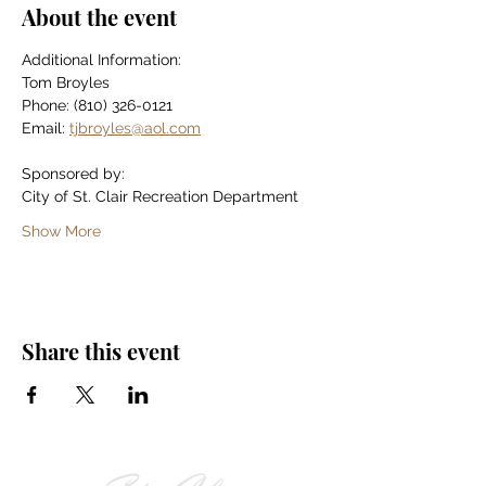
About the event
Additional Information:
Tom Broyles
Phone: (810) 326-0121
Email: 
tjbroyles@aol.com
Sponsored by:
City of St. Clair Recreation Department
Show More
Share this event