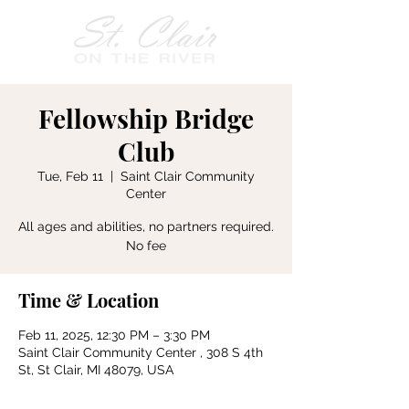
Fellowship Bridge
Club
Tue, Feb 11
  |  
Saint Clair Community
Center
All ages and abilities, no partners required.
No fee
Time & Location
Feb 11, 2025, 12:30 PM – 3:30 PM
Saint Clair Community Center , 308 S 4th
St, St Clair, MI 48079, USA