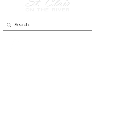
Follow Us on
Facebook!
History of St. Clair
City of St. Clair
Chamber of Commerce
Groups and Associations
St. Clair Recreation Department
Privacy & Accessibility