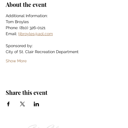
About the event
Additional Information:
Tom Broyles
Phone: (810) 326-0121
Email: 
tjbroyles@aol.com
Sponsored by:
City of St. Clair Recreation Department
Show More
Share this event