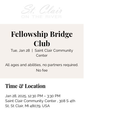
Fellowship Bridge
Club
Tue, Jan 28
  |  
Saint Clair Community
Center
All ages and abilities, no partners required.
No fee
Time & Location
Jan 28, 2025, 12:30 PM – 3:30 PM
Saint Clair Community Center , 308 S 4th
St, St Clair, MI 48079, USA