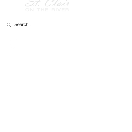
Follow Us on
Facebook!
History of St. Clair
City of St. Clair
Chamber of Commerce
Groups and Associations
St. Clair Recreation Department
Privacy & Accessibility