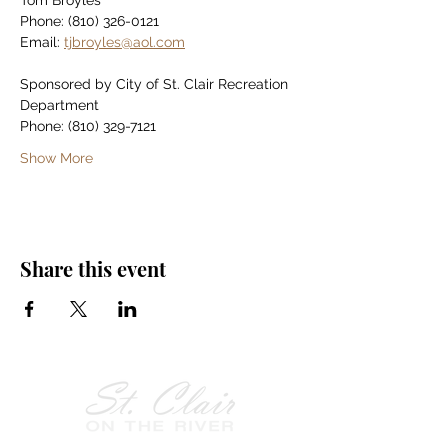
Tom Broyles
Phone: (810) 326-0121
Email: 
tjbroyles@aol.com
Sponsored by City of St. Clair Recreation 
Department
Phone: (810) 329-7121
Show More
Share this event