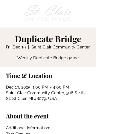
Duplicate Bridge
Fri, Dec 19
  |  
Saint Clair Community Center
Weekly Duplicate Bridge game
Time & Location
Dec 19, 2025, 1:00 PM – 4:00 PM
Saint Clair Community Center, 308 S 4th
St, St Clair, MI 48079, USA
About the event
Additional Information: