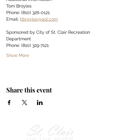
Tom Broyles
Phone: (810) 326-0121
Email: 
tjbroyles@aol.com
Sponsored by City of St. Clair Recreation 
Department
Phone: (810) 329-7121
Show More
Share this event