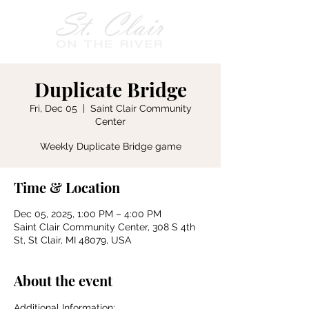
Duplicate Bridge
Fri, Dec 05
  |  
Saint Clair Community
Center
Weekly Duplicate Bridge game
Time & Location
Dec 05, 2025, 1:00 PM – 4:00 PM
Saint Clair Community Center, 308 S 4th
St, St Clair, MI 48079, USA
About the event
Additional Information: