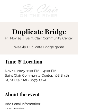
Duplicate Bridge
Fri, Nov 14
  |  
Saint Clair Community Center
Weekly Duplicate Bridge game
Time & Location
Nov 14, 2025, 1:00 PM – 4:00 PM
Saint Clair Community Center, 308 S 4th
St, St Clair, MI 48079, USA
About the event
Additional Information: