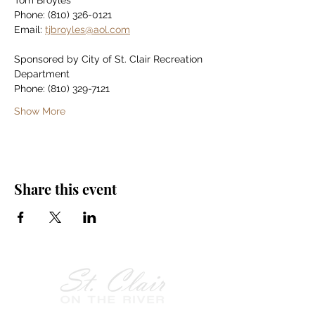
Tom Broyles
Phone: (810) 326-0121
Email: 
tjbroyles@aol.com
Sponsored by City of St. Clair Recreation 
Department
Phone: (810) 329-7121
Show More
Share this event