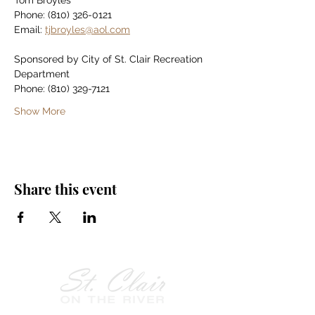
Tom Broyles
Phone: (810) 326-0121
Email: 
tjbroyles@aol.com
Sponsored by City of St. Clair Recreation 
Department
Phone: (810) 329-7121
Show More
Share this event