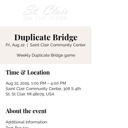
Duplicate Bridge
Fri, Aug 22
  |  
Saint Clair Community Center
Weekly Duplicate Bridge game
Time & Location
Aug 22, 2025, 1:00 PM – 4:00 PM
Saint Clair Community Center, 308 S 4th
St, St Clair, MI 48079, USA
About the event
Additional Information: