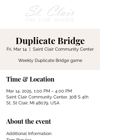
Duplicate Bridge
Fri, Mar 14
  |  
Saint Clair Community Center
Weekly Duplicate Bridge game
Time & Location
Mar 14, 2025, 1:00 PM – 4:00 PM
Saint Clair Community Center, 308 S 4th
St, St Clair, MI 48079, USA
About the event
Additional Information: