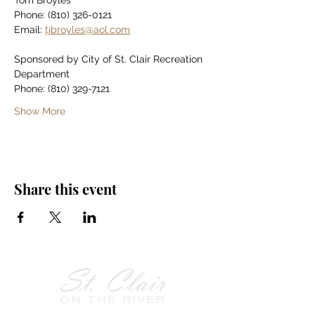
Tom Broyles
Phone: (810) 326-0121
Email: 
tjbroyles@aol.com
Sponsored by City of St. Clair Recreation 
Department
Phone: (810) 329-7121
Show More
Share this event