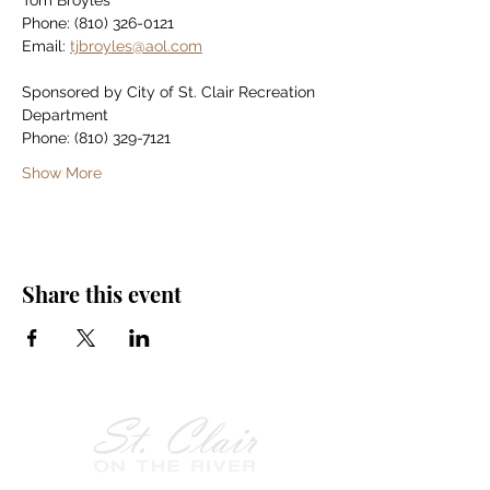
Tom Broyles
Phone: (810) 326-0121
Email: 
tjbroyles@aol.com
Sponsored by City of St. Clair Recreation 
Department
Phone: (810) 329-7121
Show More
Share this event