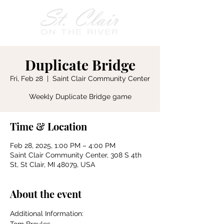
Duplicate Bridge
Fri, Feb 28
  |  
Saint Clair Community Center
Weekly Duplicate Bridge game
Time & Location
Feb 28, 2025, 1:00 PM – 4:00 PM
Saint Clair Community Center, 308 S 4th
St, St Clair, MI 48079, USA
About the event
Additional Information: