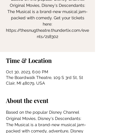
Original Movies, Disney's Descendants:
The Musical is a brand-new musical jam-
packed with comedy. Get your tickets
here:
https://thesnugtheatre.thundertix.com/eve
nts/218302
Time & Location
Oct 30, 2023, 6:00 PM
The Boardwalk Theatre, 109 S 3rd St, St
Clair, MI 48079, USA
About the event
Based on the popular Disney Channel 
Original Movies, Disney's Descendants: 
The Musical is a brand-new musical jam-
packed with comedy, adventure, Disney 