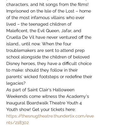
characters, and hit songs from the films!
Imprisoned on the Isle of the Lost – home 
of the most infamous villains who ever 
lived – the teenaged children of 
Maleficent, the Evil Queen, Jafar, and 
Cruella De Vil have never ventured off the 
island… until now. When the four 
troublemakers are sent to attend prep 
school alongside the children of beloved 
Disney heroes, they have a difficult choice 
to make: should they follow in their 
parents’ wicked footsteps or redefine their 
legacies?
As part of Saint Clair's Halloween 
Weekends come witness the Academy's 
Inaugural Boardwalk Theatre Youth 4 
Youth show! Get your tickets here: 
https://thesnugtheatre.thundertix.com/eve
nts/218302