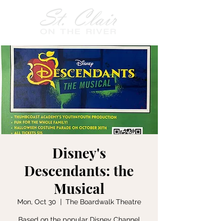
Disney's
Descendants: the
Musical
Mon, Oct 30
  |  
The Boardwalk Theatre
Based on the popular Disney Channel