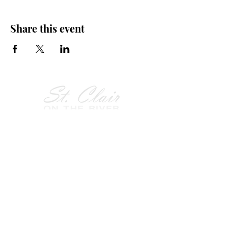
Share this event
Follow Us on
Facebook!
History of St. Clair
City of St. Clair