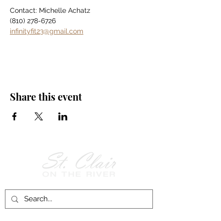
Contact: Michelle Achatz
(810) 278-6726
infinityfit23@gmail.com
Share this event