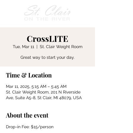
CrossLITE
Tue, Mar 11
  |  
St. Clair Weight Room
Great way to start your day.
Time & Location
Mar 11, 2025, 5:15 AM – 5:45 AM
St. Clair Weight Room, 201 N Riverside
Ave, Suite A5-8, St Clair, MI 48079, USA
About the event
Drop-in Fee: $15/person