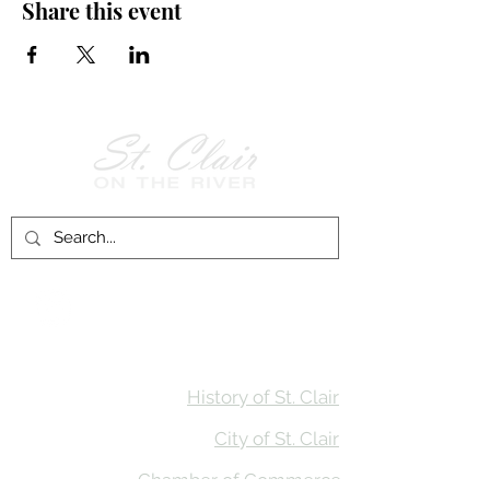
Share this event
Follow Us on
Facebook!
History of St. Clair
City of St. Clair
Chamber of Commerce