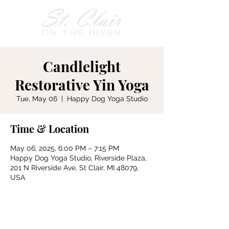
Candlelight
Restorative Yin Yoga
Tue, May 06
  |  
Happy Dog Yoga Studio
Time & Location
May 06, 2025, 6:00 PM – 7:15 PM
Happy Dog Yoga Studio, Riverside Plaza,
201 N Riverside Ave, St Clair, MI 48079,
USA