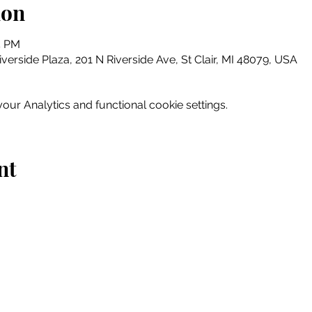
ion
5 PM
erside Plaza, 201 N Riverside Ave, St Clair, MI 48079, USA
ur Analytics and functional cookie settings.
nt
Home
Explore
Drink & Dine
Shop