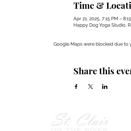
Time & Locat
Apr 21, 2025, 7:15 PM – 8:1
Happy Dog Yoga Studio, Riv
Google Maps were blocked due to yo
Share this eve