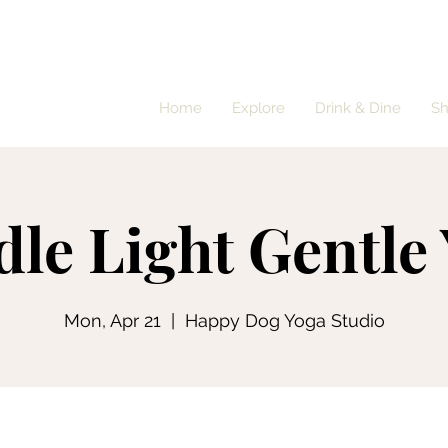
Home
Explore
Drink & Dine
S
le Light Gentle
Mon, Apr 21
  |  
Happy Dog Yoga Studio