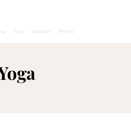
hop
Stay
Calendar
Find Us
 Yoga