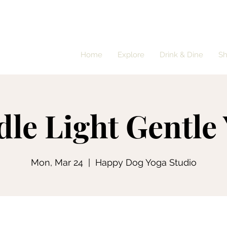
Home
Explore
Drink & Dine
S
le Light Gentle
Mon, Mar 24
  |  
Happy Dog Yoga Studio