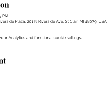
ion
15 PM
erside Plaza, 201 N Riverside Ave, St Clair, MI 48079, USA
ur Analytics and functional cookie settings.
nt
Home
Explore
Drink & Dine
Shop