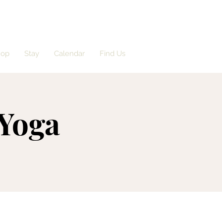
hop
Stay
Calendar
Find Us
 Yoga