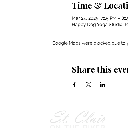
Time & Locat
Mar 24, 2025, 7:15 PM – 8:
Happy Dog Yoga Studio, Riv
Google Maps were blocked due to yo
Share this eve