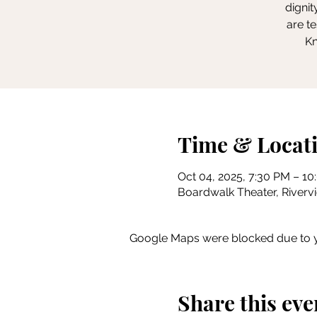
dignit
are t
Kn
Time & Locat
Oct 04, 2025, 7:30 PM – 1
Boardwalk Theater, Rivervie
Google Maps were blocked due to yo
Share this eve