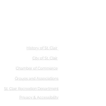
Stay
Calendar
Find Us
History of St. Clair
City of St. Clair
Chamber of Commerce
Groups and Associations
St. Clair Recreation Department
Privacy & Accessibility