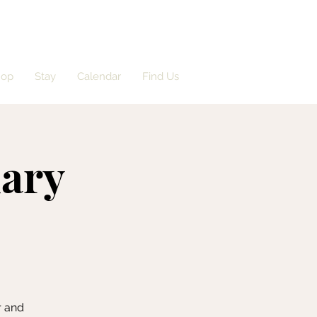
hop
Stay
Calendar
Find Us
dary
r and