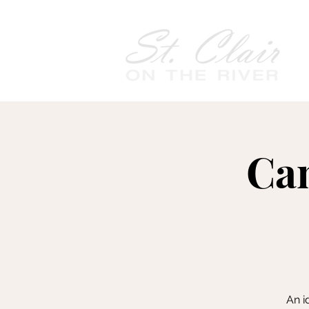
Cam
An i