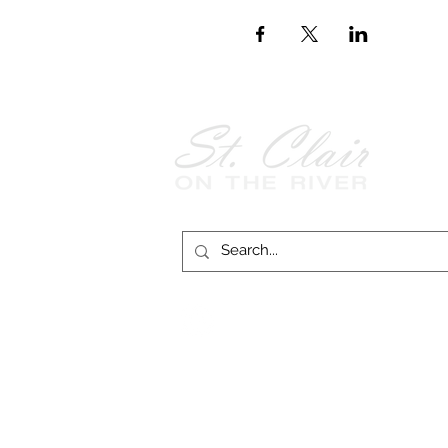
Follow Us on
Facebook!