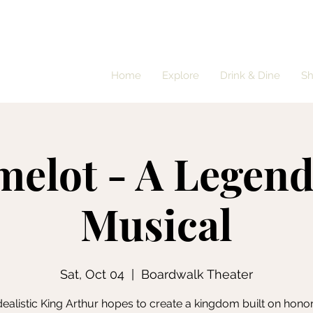
Home
Explore
Drink & Dine
S
elot - A Legen
Musical
Sat, Oct 04
  |  
Boardwalk Theater
dealistic King Arthur hopes to create a kingdom built on hono