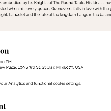
y, embodied by his Knights of The Round Table. His Ideals, h
ested when his lovely queen, Guenevere, falls in love with the
ight, Lancelot and the fate of the kingdom hangs in the balan
ion
0:00 PM
w Plaza, 109 S 3rd St, St Clair, MI 48079, USA
ur Analytics and functional cookie settings.
nt