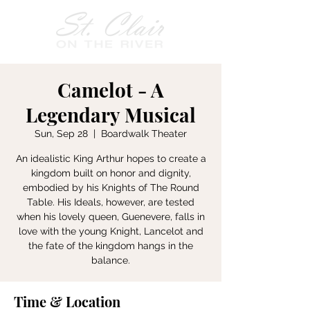
Camelot - A
Legendary Musical
Sun, Sep 28
  |  
Boardwalk Theater
An idealistic King Arthur hopes to create a
kingdom built on honor and dignity,
embodied by his Knights of The Round
Table. His Ideals, however, are tested
when his lovely queen, Guenevere, falls in
love with the young Knight, Lancelot and
the fate of the kingdom hangs in the
balance.
Time & Location