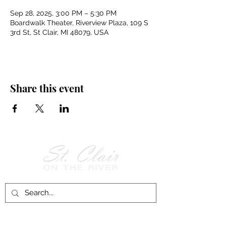
Sep 28, 2025, 3:00 PM – 5:30 PM
Boardwalk Theater, Riverview Plaza, 109 S
3rd St, St Clair, MI 48079, USA
Share this event