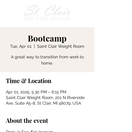
Bootcamp
Tue, Apr 01
  |  
Saint Clair Weight Room
A great way to transition from work to
home.
Time & Location
Apr 01, 2025, 5:30 PM – 6:15 PM
Saint Clair Weight Room, 201 N Riverside
Ave, Suite A5-8, St Clair, MI 48079, USA
About the event