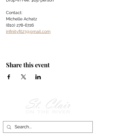
Drop-in Fee: $15/person
Contact:
Michelle Achatz
(810) 278-6726
infinityfit23@gmail.com
Share this event