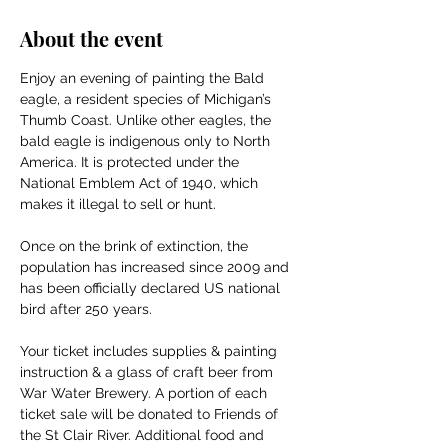
About the event
Enjoy an evening of painting the Bald 
eagle, a resident species of Michigan’s 
Thumb Coast. Unlike other eagles, the 
bald eagle is indigenous only to North 
America. It is protected under the 
National Emblem Act of 1940, which 
makes it illegal to sell or hunt. 
Once on the brink of extinction, the 
population has increased since 2009 and 
has been officially declared US national 
bird after 250 years. 
Your ticket includes supplies & painting 
instruction & a glass of craft beer from 
War Water Brewery. A portion of each 
ticket sale will be donated to Friends of 
the St Clair River. Additional food and 