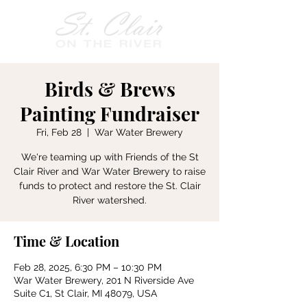
Birds & Brews
Painting Fundraiser
Fri, Feb 28
  |  
War Water Brewery
We're teaming up with Friends of the St
Clair River and War Water Brewery to raise
funds to protect and restore the St. Clair
River watershed.
Time & Location
Feb 28, 2025, 6:30 PM – 10:30 PM
War Water Brewery, 201 N Riverside Ave
Suite C1, St Clair, MI 48079, USA