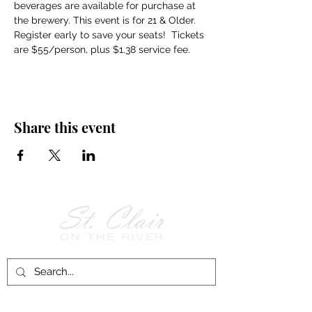
beverages are available for purchase at 
the brewery. This event is for 21 & Older. 
Register early to save your seats!  Tickets 
are $55/person, plus $1.38 service fee.
Share this event