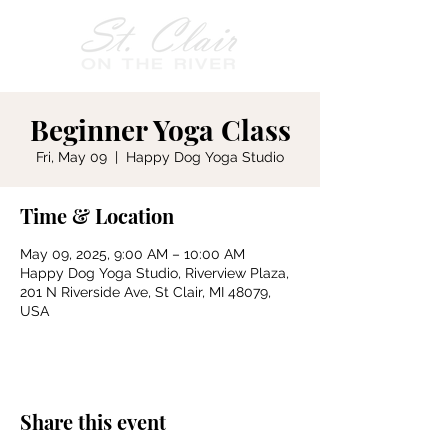
Beginner Yoga Class
Fri, May 09
  |  
Happy Dog Yoga Studio
Time & Location
May 09, 2025, 9:00 AM – 10:00 AM
Happy Dog Yoga Studio, Riverview Plaza,
201 N Riverside Ave, St Clair, MI 48079,
USA
Share this event