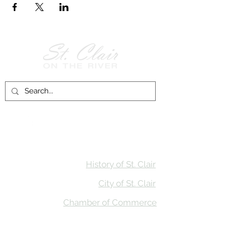
Follow Us on
Facebook!
History of St. Clair
City of St. Clair
Chamber of Commerce
Groups and Associations