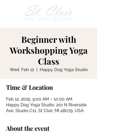
Beginner with
Workshopping Yoga
Class
Wed, Feb 12
  |  
Happy Dog Yoga Studio
Time & Location
Feb 12, 2025, 9:00 AM – 10:00 AM
Happy Dog Yoga Studio, 201 N Riverside
Ave, Studio C11, St Clair, MI 48079, USA
About the event