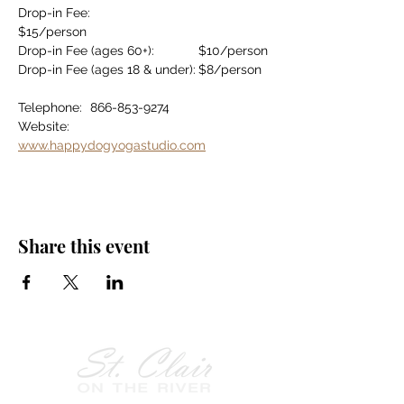
Drop-in Fee:				
$15/person
Drop-in Fee (ages 60+):		$10/person
Drop-in Fee (ages 18 & under):	$8/person
Telephone:	866-853-9274
Website:		
www.happydogyogastudio.com
Share this event