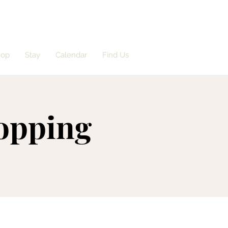
hop
Stay
Calendar
Find Us
opping