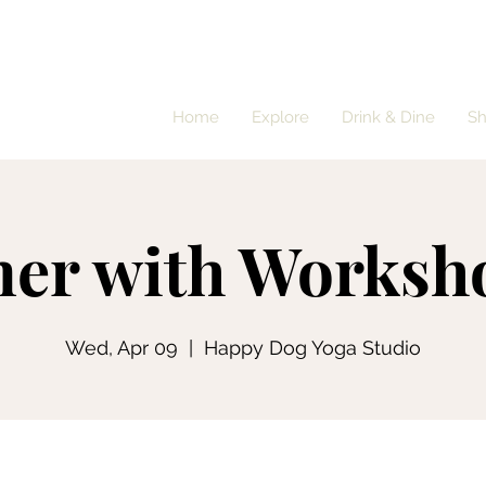
Home
Explore
Drink & Dine
S
ner with Worksh
Wed, Apr 09
  |  
Happy Dog Yoga Studio