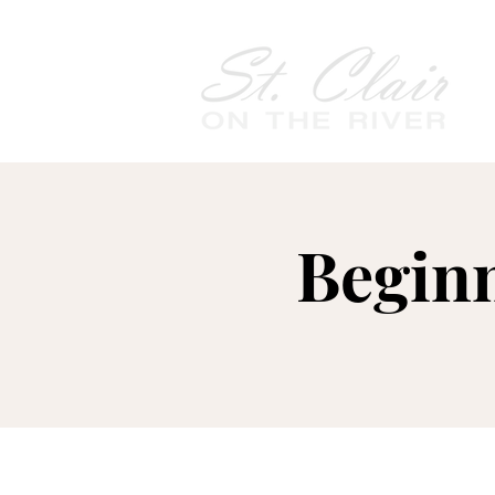
Begin