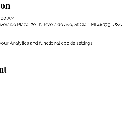
ion
0:00 AM
erside Plaza, 201 N Riverside Ave, St Clair, MI 48079, USA
ur Analytics and functional cookie settings.
nt
Home
Explore
Drink & Dine
Shop