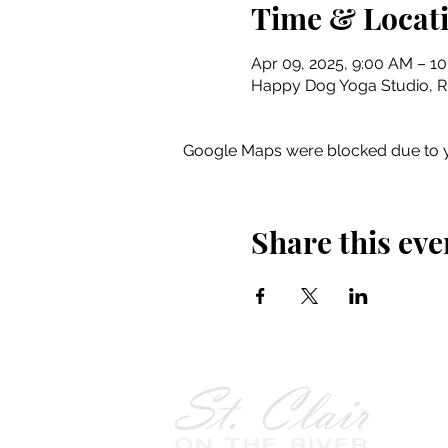
Time & Locat
Apr 09, 2025, 9:00 AM – 1
Happy Dog Yoga Studio, Riv
Google Maps were blocked due to yo
Share this eve