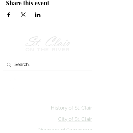
Share this event
Follow Us on
Facebook!
History of St. Clair
City of St. Clair
Chamber of Commerce