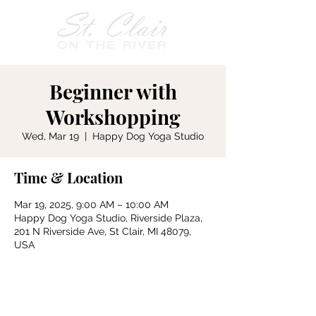
Beginner with
Workshopping
Wed, Mar 19
  |  
Happy Dog Yoga Studio
Time & Location
Mar 19, 2025, 9:00 AM – 10:00 AM
Happy Dog Yoga Studio, Riverside Plaza,
201 N Riverside Ave, St Clair, MI 48079,
USA