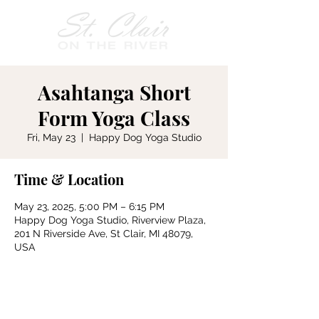
Asahtanga Short
Form Yoga Class
Fri, May 23
  |  
Happy Dog Yoga Studio
Time & Location
May 23, 2025, 5:00 PM – 6:15 PM
Happy Dog Yoga Studio, Riverview Plaza,
201 N Riverside Ave, St Clair, MI 48079,
USA