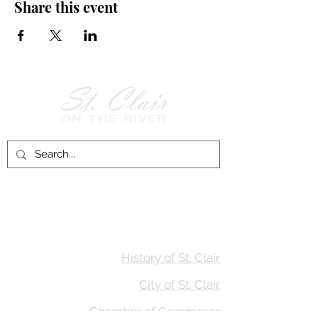
Share this event
Follow Us on
Facebook!
History of St. Clair
City of St. Clair
Chamber of Commerce