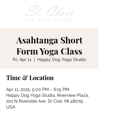
Asahtanga Short
Form Yoga Class
Fri, Apr 11
  |  
Happy Dog Yoga Studio
Time & Location
Apr 11, 2025, 5:00 PM – 6:15 PM
Happy Dog Yoga Studio, Riverview Plaza,
201 N Riverside Ave, St Clair, MI 48079,
USA