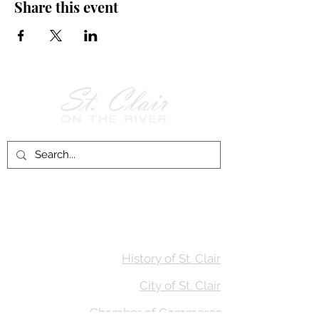
Share this event
Follow Us on
Facebook!
History of St. Clair
City of St. Clair
Chamber of Commerce