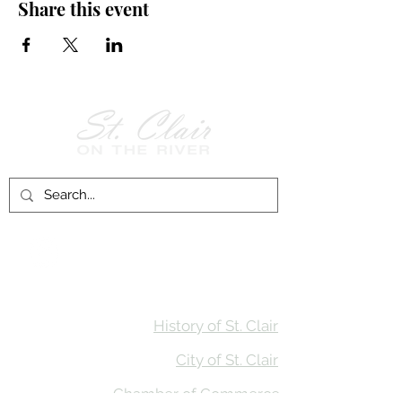
Share this event
Follow Us on
Facebook!
History of St. Clair
City of St. Clair
Chamber of Commerce