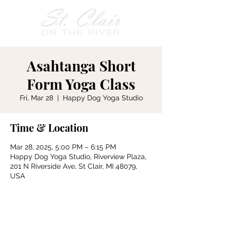
Asahtanga Short
Form Yoga Class
Fri, Mar 28
  |  
Happy Dog Yoga Studio
Time & Location
Mar 28, 2025, 5:00 PM – 6:15 PM
Happy Dog Yoga Studio, Riverview Plaza,
201 N Riverside Ave, St Clair, MI 48079,
USA