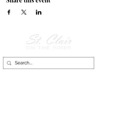
Follow Us on
Facebook!
History of St. Clair
City of St. Clair
Chamber of Commerce