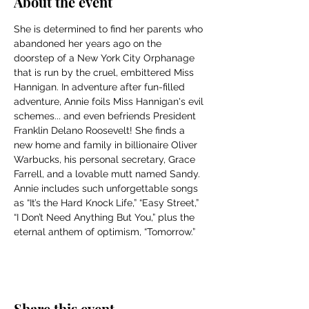
About the event
She is determined to find her parents who 
abandoned her years ago on the 
doorstep of a New York City Orphanage 
that is run by the cruel, embittered Miss 
Hannigan. In adventure after fun-filled 
adventure, Annie foils Miss Hannigan's evil 
schemes... and even befriends President 
Franklin Delano Roosevelt! She finds a 
new home and family in billionaire Oliver 
Warbucks, his personal secretary, Grace 
Farrell, and a lovable mutt named Sandy. 
Annie includes such unforgettable songs 
as “It’s the Hard Knock Life,” “Easy Street,” 
“I Don’t Need Anything But You,” plus the 
eternal anthem of optimism, “Tomorrow.”
Share this event