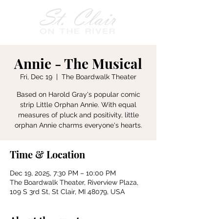
Annie - The Musical
Fri, Dec 19
  |  
The Boardwalk Theater
Based on Harold Gray's popular comic
strip Little Orphan Annie. With equal
measures of pluck and positivity, little
orphan Annie charms everyone's hearts.
Time & Location
Dec 19, 2025, 7:30 PM – 10:00 PM
The Boardwalk Theater, Riverview Plaza,
109 S 3rd St, St Clair, MI 48079, USA