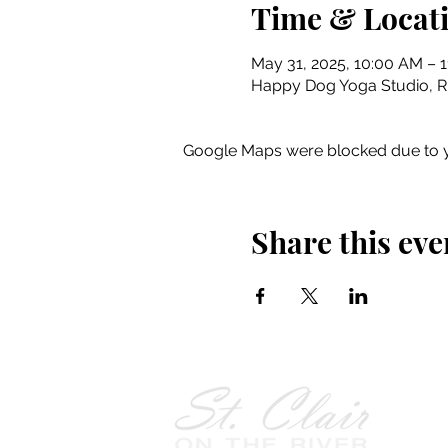
Time & Locat
May 31, 2025, 10:00 AM – 
Happy Dog Yoga Studio, Riv
Google Maps were blocked due to yo
Share this eve