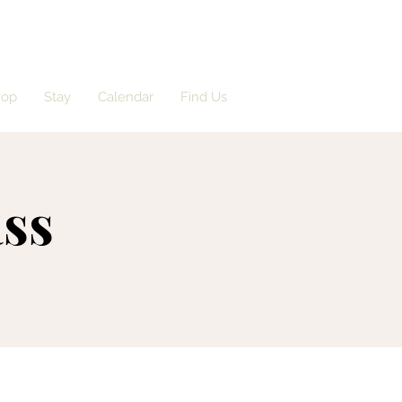
hop
Stay
Calendar
Find Us
ass