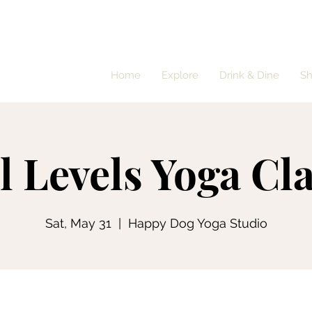
Home
Explore
Drink & Dine
S
l Levels Yoga Cl
Sat, May 31
  |  
Happy Dog Yoga Studio