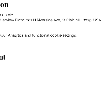
ion
11:00 AM
erview Plaza, 201 N Riverside Ave, St Clair, MI 48079, USA
ur Analytics and functional cookie settings.
nt
Home
Explore
Drink & Dine
Shop