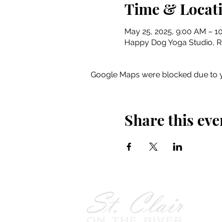
Time & Locat
May 25, 2025, 9:00 AM – 1
Happy Dog Yoga Studio, Riv
Google Maps were blocked due to yo
Share this eve