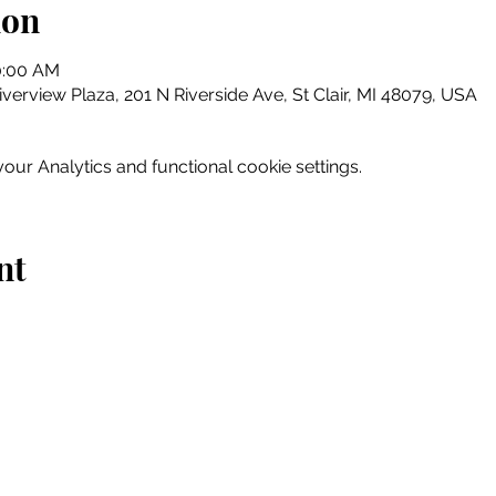
ion
0:00 AM
erview Plaza, 201 N Riverside Ave, St Clair, MI 48079, USA
ur Analytics and functional cookie settings.
nt
Home
Explore
Drink & Dine
Shop