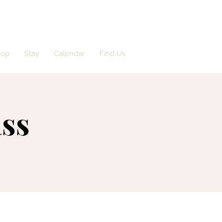
hop
Stay
Calendar
Find Us
ass