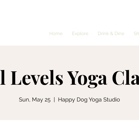
Home
Explore
Drink & Dine
S
l Levels Yoga Cl
Sun, May 25
  |  
Happy Dog Yoga Studio