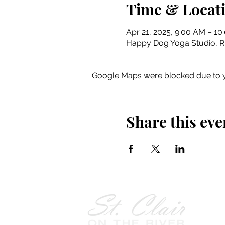
Time & Locat
Apr 21, 2025, 9:00 AM – 1
Happy Dog Yoga Studio, Riv
Google Maps were blocked due to yo
Share this eve