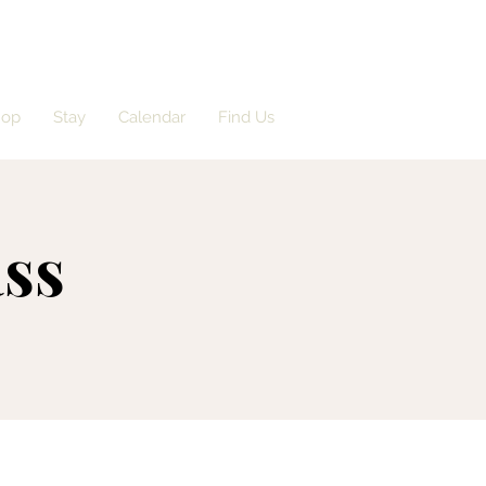
hop
Stay
Calendar
Find Us
ass