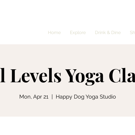
Home
Explore
Drink & Dine
S
l Levels Yoga Cl
Mon, Apr 21
  |  
Happy Dog Yoga Studio