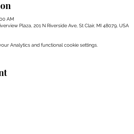
ion
0:00 AM
erview Plaza, 201 N Riverside Ave, St Clair, MI 48079, USA
ur Analytics and functional cookie settings.
nt
Home
Explore
Drink & Dine
Shop