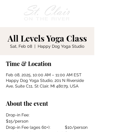
All Levels Yoga Class
Sat, Feb 08
  |  
Happy Dog Yoga Studio
Time & Location
Feb 08, 2025, 10:00 AM – 11:00 AM EST
Happy Dog Yoga Studio, 201 N Riverside
Ave, Suite C11, St Clair, MI 48079, USA
About the event
Drop-in Fee:				
$15/person
Drop-in Fee (ages 60+):		$10/person