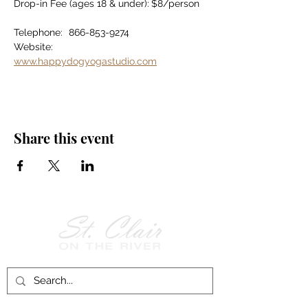
Drop-in Fee (ages 18 & under):	$8/person
Telephone:	866-853-9274
Website:		
www.happydogyogastudio.com
Share this event