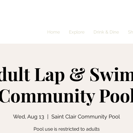
Home
Explore
Drink & Dine
S
dult Lap & Swim
Community Poo
Wed, Aug 13
  |  
Saint Clair Community Pool
Pool use is restricted to adults