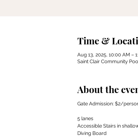
Time & Locat
Aug 13, 2025, 10:00 AM – 
Saint Clair Community Pool
About the eve
Gate Admission: $2/person
5 lanes
Accessible Stairs in shallow
Diving Board