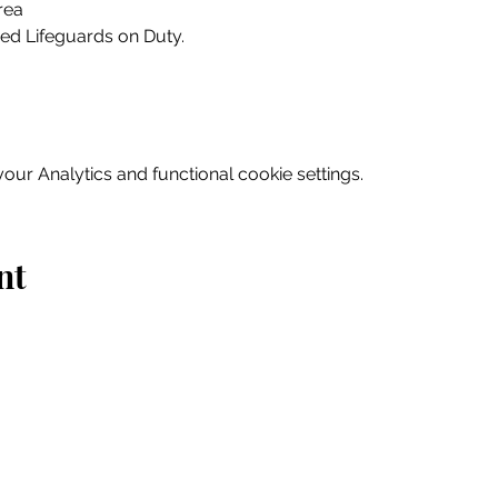
rea
ed Lifeguards on Duty.
ur Analytics and functional cookie settings.
nt
Home
Explore
Drink & Dine
Shop