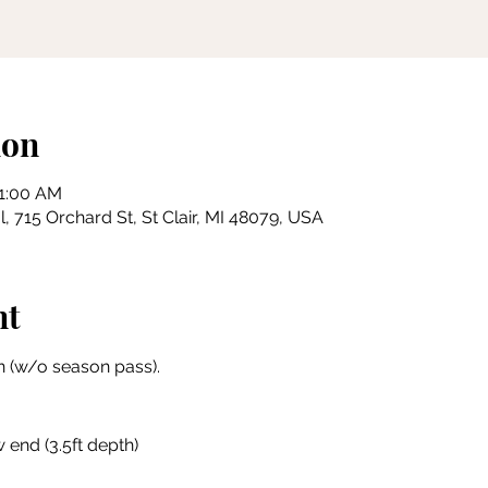
ion
11:00 AM
, 715 Orchard St, St Clair, MI 48079, USA
nt
 (w/o season pass).
 end (3.5ft depth)