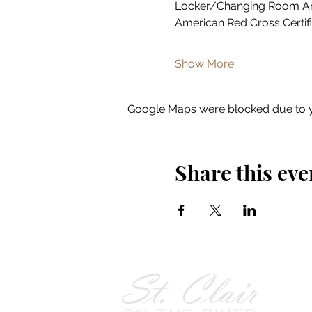
Locker/Changing Room A
American Red Cross Certifi
Show More
Google Maps were blocked due to yo
Share this eve