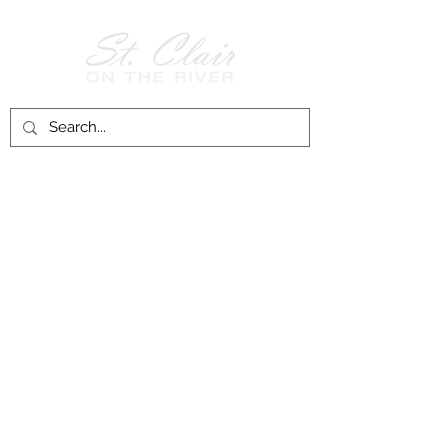
Follow Us on
Facebook!
History of St. Clair
City of St. Clair
Chamber of Commerce
Groups and Associations
St. Clair Recreation Department