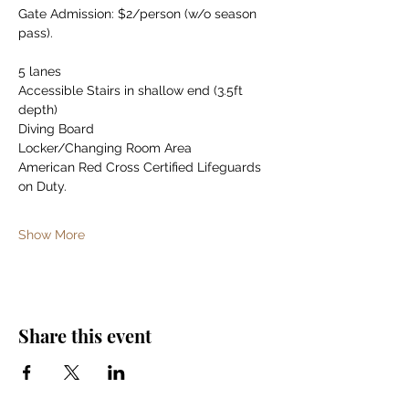
Gate Admission: $2/person (w/o season 
pass).
5 lanes
Accessible Stairs in shallow end (3.5ft 
depth)
Diving Board
Locker/Changing Room Area
American Red Cross Certified Lifeguards 
on Duty.
Show More
Share this event