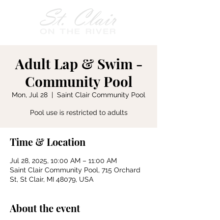
Adult Lap & Swim -
Community Pool
Mon, Jul 28
  |  
Saint Clair Community Pool
Pool use is restricted to adults
Time & Location
Jul 28, 2025, 10:00 AM – 11:00 AM
Saint Clair Community Pool, 715 Orchard
St, St Clair, MI 48079, USA
About the event