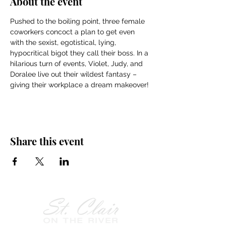
About the event
Pushed to the boiling point, three female 
coworkers concoct a plan to get even 
with the sexist, egotistical, lying, 
hypocritical bigot they call their boss. In a 
hilarious turn of events, Violet, Judy, and 
Doralee live out their wildest fantasy – 
giving their workplace a dream makeover!
Share this event