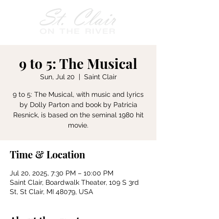
9 to 5: The Musical
Sun, Jul 20
  |  
Saint Clair
9 to 5: The Musical, with music and lyrics
by Dolly Parton and book by Patricia
Resnick, is based on the seminal 1980 hit
movie.
Time & Location
Jul 20, 2025, 7:30 PM – 10:00 PM
Saint Clair, Boardwalk Theater, 109 S 3rd
St, St Clair, MI 48079, USA