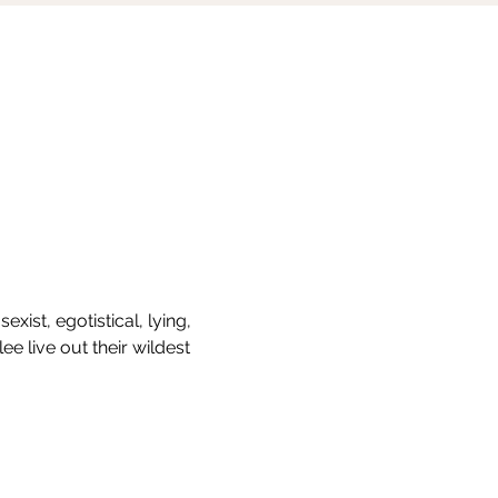
ist, egotistical, lying, 
ee live out their wildest 