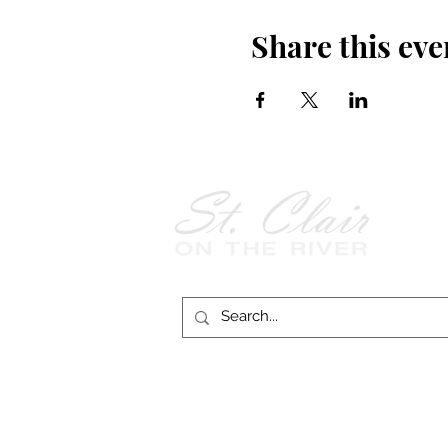
Share this eve
Follow Us on
Facebook!