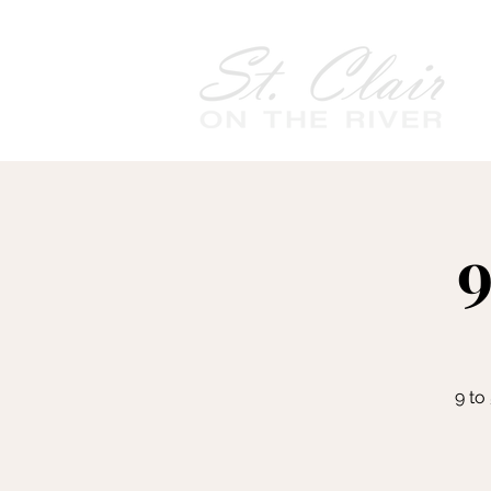
9
9 to