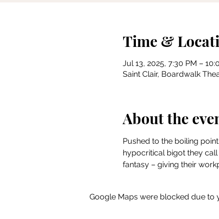
Time & Locat
Jul 13, 2025, 7:30 PM – 10
Saint Clair, Boardwalk Thea
About the eve
Pushed to the boiling point
hypocritical bigot they call 
fantasy – giving their wo
Google Maps were blocked due to yo