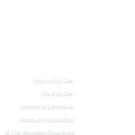
Stay
Calendar
Find Us
History of St. Clair
City of St. Clair
Chamber of Commerce
Groups and Associations
St. Clair Recreation Department