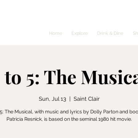
Home
Explore
Drink & Dine
S
 to 5: The Music
Sun, Jul 13
  |  
Saint Clair
 5: The Musical, with music and lyrics by Dolly Parton and bo
Patricia Resnick, is based on the seminal 1980 hit movie.