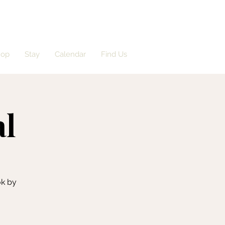
hop
Stay
Calendar
Find Us
al
ok by