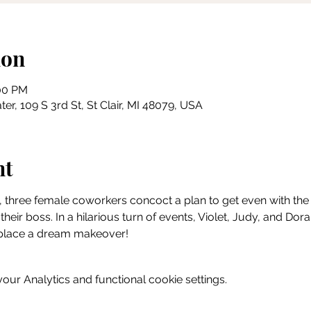
ion
:00 PM
ter, 109 S 3rd St, St Clair, MI 48079, USA
nt
, three female coworkers concoct a plan to get even with the sex
their boss. In a hilarious turn of events, Violet, Judy, and Doral
rkplace a dream makeover!
ur Analytics and functional cookie settings.